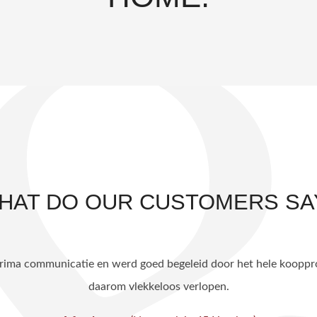
HAT DO OUR CUSTOMERS SA
idelijk en helder. Goede communicatie. Uiteindelijk woning binn
A funda user,
(Magdalenastraat 8 Haarlem)