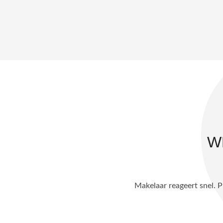
W
ele koopproces. De aankoop is mede
Alles verliep heel du