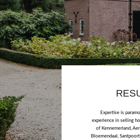
RESU
Expertise is param
experience in selling h
of Kennemerland, Aer
Bloemendaal, Santpoort 