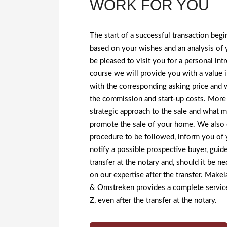
WORK FOR YOU
The start of a successful transaction beg
based on your wishes and an analysis of
be pleased to visit you for a personal in
course we will provide you with a value i
with the corresponding asking price and 
the commission and start-up costs. More 
strategic approach to the sale and what 
promote the sale of your home. We also e
procedure to be followed, inform you of 
notify a possible prospective buyer, guid
transfer at the notary and, should it be ne
on our expertise after the transfer. Mak
& Omstreken provides a complete service
Z, even after the transfer at the notary.