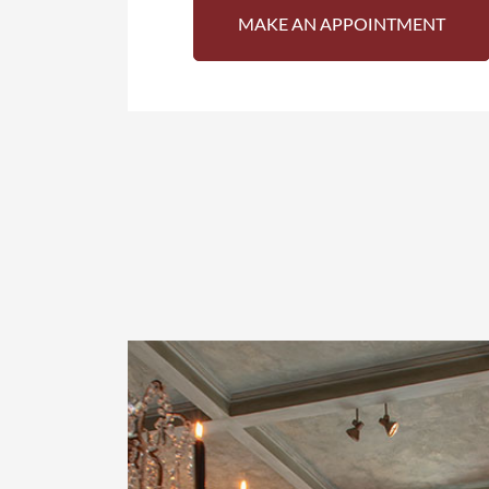
MAKE AN APPOINTMENT