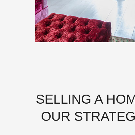
SELLING A HO
OUR STRATEG