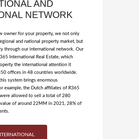
TIONAL AND
IONAL NETWORK
w owner for your property, we not only
egional and national property market, but
ty through our international network. Our
 R365 International Real Estate, which
operty the international attention it
50 offices in 48 countries worldwide.
 this system brings enormous
For example, the Dutch affiliates of R365
 were allowed to sell a total of 280
t value of around 22MM in 2021, 28% of
ents.
NTERNATIONAL