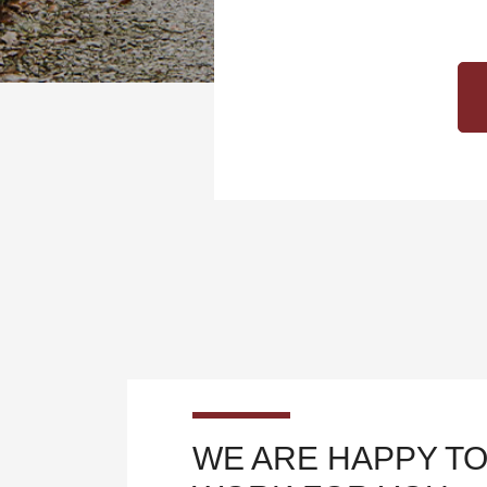
WE ARE HAPPY TO