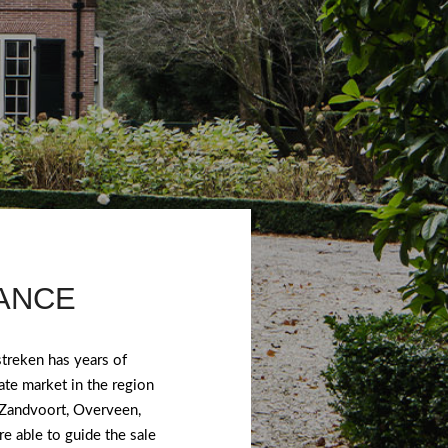
TANCE
treken has years of
ate market in the region
 Zandvoort, Overveen,
e able to guide the sale