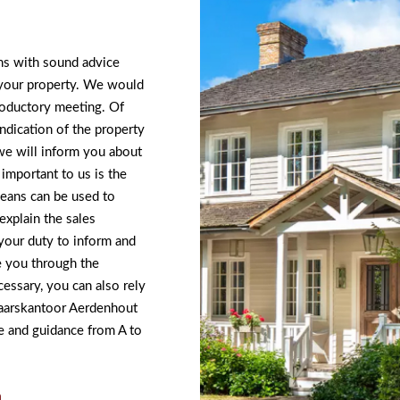
ins with sound advice
 your property. We would
troductory meeting. Of
ndication of the property
we will inform you about
important to us is the
means can be used to
xplain the sales
your duty to inform and
e you through the
cessary, you can also rely
elaarskantoor Aerdenhout
 and guidance from A to