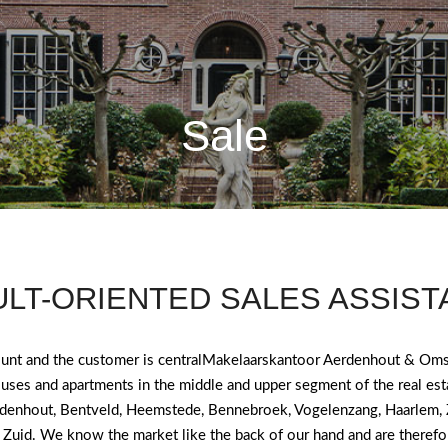
Sale
LT-ORIENTED SALES ASSIS
ount and the customer is centralMakelaarskantoor Aerdenhout & Oms
ouses and apartments in the middle and upper segment of the real est
denhout, Bentveld, Heemstede, Bennebroek, Vogelenzang, Haarlem,
Zuid. We know the market like the back of our hand and are therefor