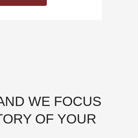
 AND WE FOCUS
TORY OF YOUR