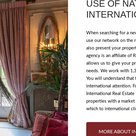
USE OF NA
INTERNAT
When searching for a ne
use our network on the r
also present your proper
agency is an affiliate of
allows us to give your pr
needs. We work with 1,3
You will understand that
international attention. 
International Real Estate
properties with a marke
which to international cli
MORE ABOUT I