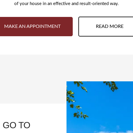
of your house in an effective and result-oriented way.
MAKE AN APPOINTMENT
READ MORE
 GO TO