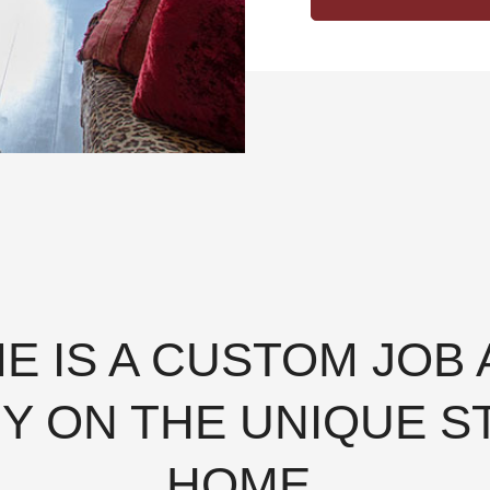
ME IS A CUSTOM JOB
Y ON THE UNIQUE S
HOME.