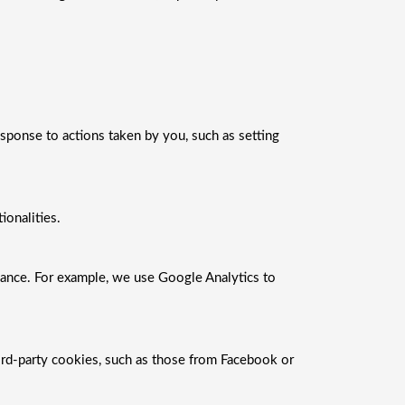
esponse to actions taken by you, such as setting
onalities.
mance. For example, we use Google Analytics to
ird-party cookies, such as those from Facebook or