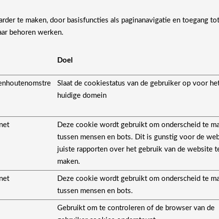
der te maken, door basisfuncties als paginanavigatie en toegang to
aar behoren werken.
Doel
enhoutenomstre
Slaat de cookiestatus van de gebruiker op voor he
huidige domein
net
Deze cookie wordt gebruikt om onderscheid te m
tussen mensen en bots. Dit is gunstig voor de we
juiste rapporten over het gebruik van de website t
maken.
net
Deze cookie wordt gebruikt om onderscheid te m
tussen mensen en bots.
Gebruikt om te controleren of de browser van de