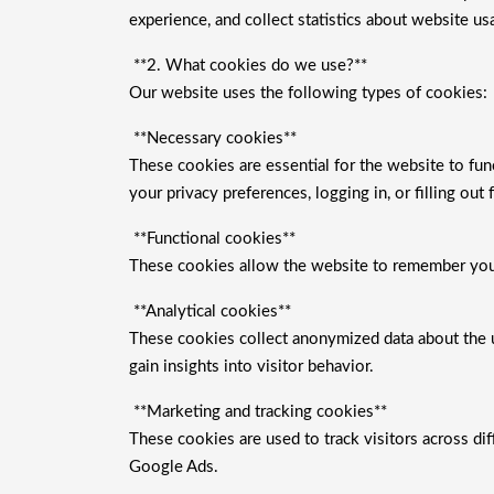
experience, and collect statistics about website us
**2. What cookies do we use?**
Our website uses the following types of cookies:
**Necessary cookies**
These cookies are essential for the website to fun
your privacy preferences, logging in, or filling out 
**Functional cookies**
These cookies allow the website to remember your 
**Analytical cookies**
These cookies collect anonymized data about the 
gain insights into visitor behavior.
**Marketing and tracking cookies**
These cookies are used to track visitors across d
Google Ads.