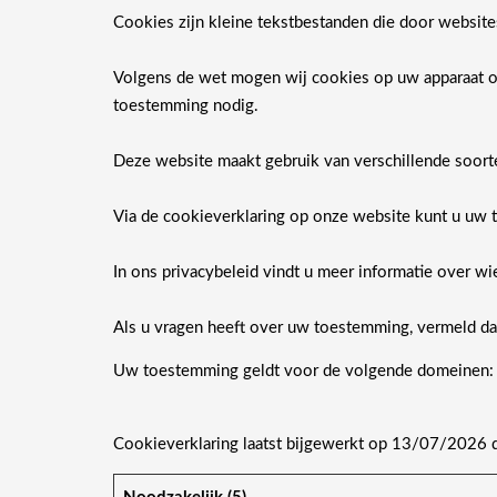
Cookies zijn kleine tekstbestanden die door websit
Volgens de wet mogen wij cookies op uw apparaat ops
toestemming nodig.
Deze website maakt gebruik van verschillende soor
Via de cookieverklaring op onze website kunt u uw 
In ons privacybeleid vindt u meer informatie over 
Als u vragen heeft over uw toestemming, vermeld dan
Uw toestemming geldt voor de volgende domeinen
Cookieverklaring laatst bijgewerkt op 13/07/2026