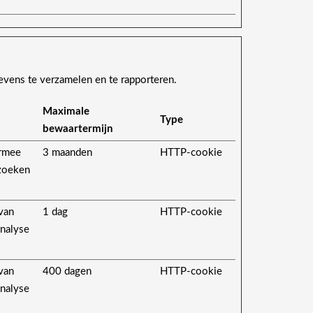
evens te verzamelen en te rapporteren.
Maximale
Type
bewaartermijn
ermee
3 maanden
HTTP-cookie
ezoeken
 van
1 dag
HTTP-cookie
analyse
 van
400 dagen
HTTP-cookie
analyse