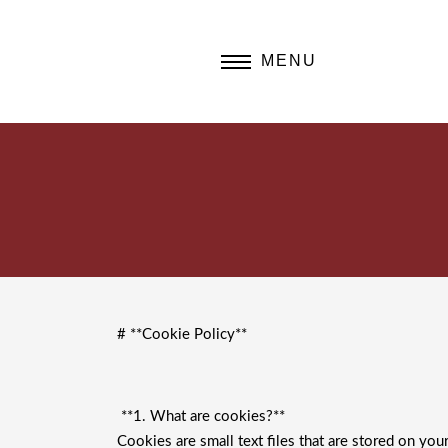
MENU
# **Cookie Policy**
**1. What are cookies?**
Cookies are small text files that are stored on yo