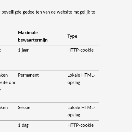
t beveiligde gedeelten van de website mogelijk te
Maximale
Type
bewaartermijn
t
1 jaar
HTTP-cookie
aken
Permanent
Lokale HTML-
bsite om
opslag
e
aken
Sessie
Lokale HTML-
opslag
1 dag
HTTP-cookie