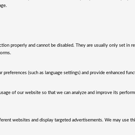
age.
ction properly and cannot be disabled. They are usually only set in r
forms.
preferences (such as language settings) and provide enhanced functi
usage of our website so that we can analyze and improve its perfor
ifferent websites and display targeted advertisements. We may use th