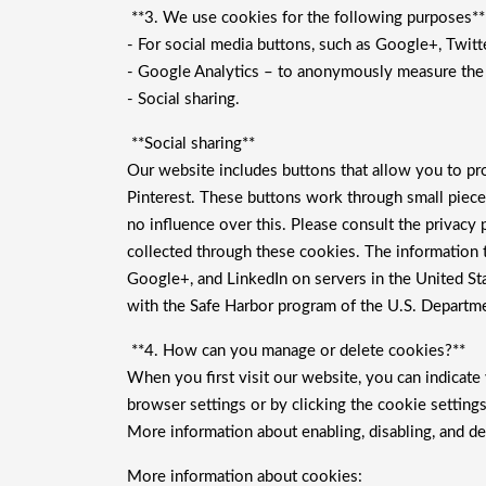
**3. We use cookies for the following purposes**
- For social media buttons, such as Google+, Twitte
- Google Analytics – to anonymously measure the u
- Social sharing.
**Social sharing**
Our website includes buttons that allow you to pro
Pinterest. These buttons work through small piece
no influence over this. Please consult the privacy
collected through these cookies. The information t
Google+, and LinkedIn on servers in the United Sta
with the Safe Harbor program of the U.S. Departme
**4. How can you manage or delete cookies?**
When you first visit our website, you can indicat
browser settings or by clicking the cookie settin
More information about enabling, disabling, and de
More information about cookies: