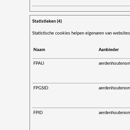
Statistieken (4)
Statistische cookies helpen eigenaren van website
Naam
Aanbieder
FPAU
aerdenhoutenom
FPGSID
aerdenhoutenom
FPID
aerdenhoutenom