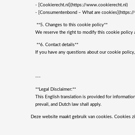
- [Cookierecht.nl](https://www.cookierecht.nl)
- [Consumentenbond – What are cookies](https:/
**5. Changes to this cookie policy**
We reserve the right to modify this cookie policy a
**6. Contact details**
If you have any questions about our cookie policy,
---
**Legal Disclaimer:**
This English translation is provided for informatio
prevail, and Dutch law shall apply.
Deze website maakt gebruik van cookies. Cookies zi