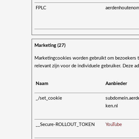
FPLC
aerdenhoutenom
Marketing (27)
Marketingcookies worden gebruikt om bezoekers te
relevant zijn voor de individuele gebruiker. Deze 
Naam
Aanbieder
_/set_cookie
subdomein.aerd
ken.nl
__Secure-ROLLOUT_TOKEN
YouTube