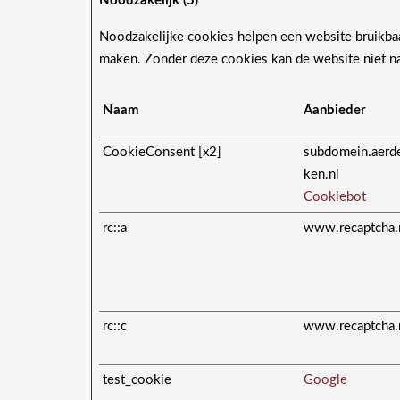
Noodzakelijk (5)
Noodzakelijke cookies helpen een website bruikbaar
maken. Zonder deze cookies kan de website niet n
Naam
Aanbieder
CookieConsent [x2]
subdomein.aerd
ken.nl
Cookiebot
rc::a
www.recaptcha.
rc::c
www.recaptcha.
test_cookie
Google