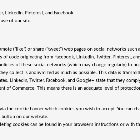
r, LinkedIn, Pinterest, and Facebook.
se of our site.
mote (“like”) or share (“tweet”) web pages on social networks such 
s of code originating from Facebook, LinkedIn, Twitter, Pinterest, 
 policies of these social networks (which may change regularly) to un
hey collect is anonymized as much as possible. This data is transmitt
tes. LinkedIn, Twitter, Facebook, and Google+ state that they comply 
nt of Commerce. This means there is an adequate level of protection
e via the cookie banner which cookies you wish to accept. You can ch
gs button on our website.
leting cookies can be found in your browser’s instructions or with th