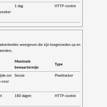
1 dag
HTTP-cookie
ezoeker
advertenties weergeven die zijn toegesneden op en
eerders.
Maximale
Type
bewaartermijn
ijde om
Sessie
Pixeltracker
n voor
et
180 dagen
HTTP-cookie