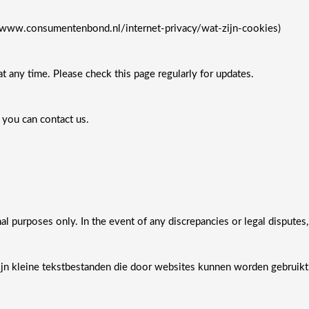
/www.consumentenbond.nl/internet-privacy/wat-zijn-cookies)
t any time. Please check this page regularly for updates.
 you can contact us.
nal purposes only. In the event of any discrepancies or legal disputes,
jn kleine tekstbestanden die door websites kunnen worden gebruikt 