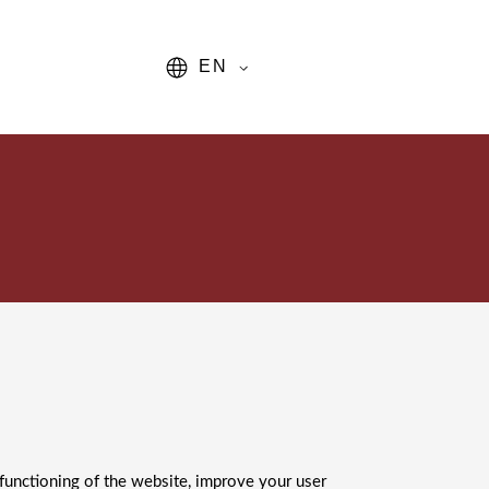
EN
 functioning of the website, improve your user