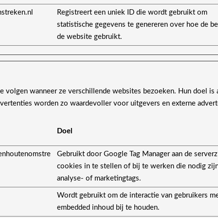
streken.nl
Registreert een uniek ID die wordt gebruikt om
statistische gegevens te genereren over hoe de b
de website gebruikt.
 volgen wanneer ze verschillende websites bezoeken. Hun doel is 
advertenties worden zo waardevoller voor uitgevers en externe advert
Doel
enhoutenomstre
Gebruikt door Google Tag Manager aan de serverz
cookies in te stellen of bij te werken die nodig zij
analyse- of marketingtags.
Wordt gebruikt om de interactie van gebruikers m
embedded inhoud bij te houden.