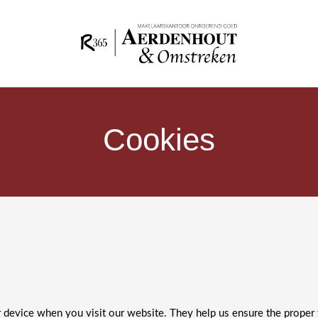
Cookies
ur device when you visit our website. They help us ensure the proper