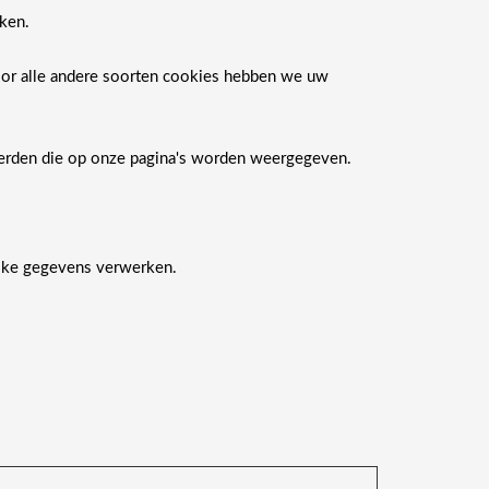
ken.
Voor alle andere soorten cookies hebben we uw
derden die op onze pagina's worden weergegeven.
ijke gegevens verwerken.