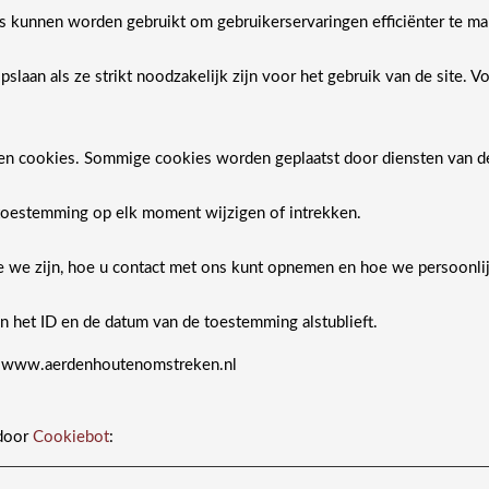
es kunnen worden gebruikt om gebruikerservaringen efficiënter te ma
laan als ze strikt noodzakelijk zijn voor het gebruik van de site. 
ten cookies. Sommige cookies worden geplaatst door diensten van 
toestemming op elk moment wijzigen of intrekken.
wie we zijn, hoe u contact met ons kunt opnemen en hoe we persoonl
 het ID en de datum van de toestemming alstublieft.
: www.aerdenhoutenomstreken.nl
 door
Cookiebot
: