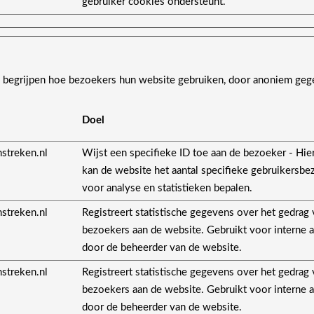
gebruiker cookies ondersteunt.
s begrijpen hoe bezoekers hun website gebruiken, door anoniem geg
Doel
streken.nl
Wijst een specifieke ID toe aan de bezoeker - Hi
kan de website het aantal specifieke gebruikersb
voor analyse en statistieken bepalen.
streken.nl
Registreert statistische gegevens over het gedrag
bezoekers aan de website. Gebruikt voor interne 
door de beheerder van de website.
streken.nl
Registreert statistische gegevens over het gedrag
bezoekers aan de website. Gebruikt voor interne 
door de beheerder van de website.