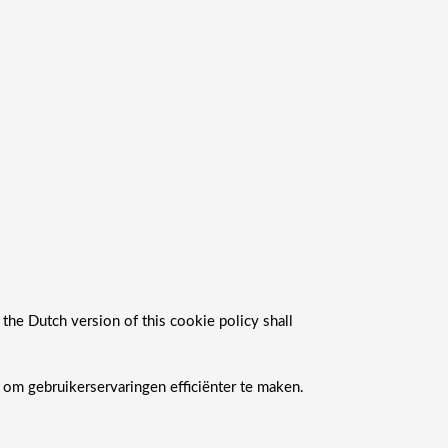
 the Dutch version of this cookie policy shall
om gebruikerservaringen efficiënter te maken.