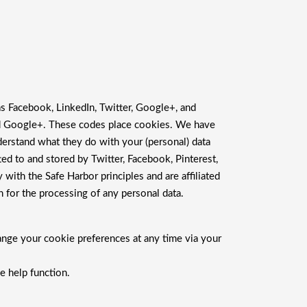
as Facebook, LinkedIn, Twitter, Google+, and
and Google+. These codes place cookies. We have
derstand what they do with your (personal) data
ed to and stored by Twitter, Facebook, Pinterest,
with the Safe Harbor principles and are affiliated
 for the processing of any personal data.
ange your cookie preferences at any time via your
e help function.