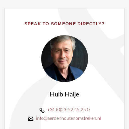
SPEAK TO SOMEONE DIRECTLY?
Huib Haije
+31 (0)23-52 45 25 0
info@aerdenhoutenomstreken.nl