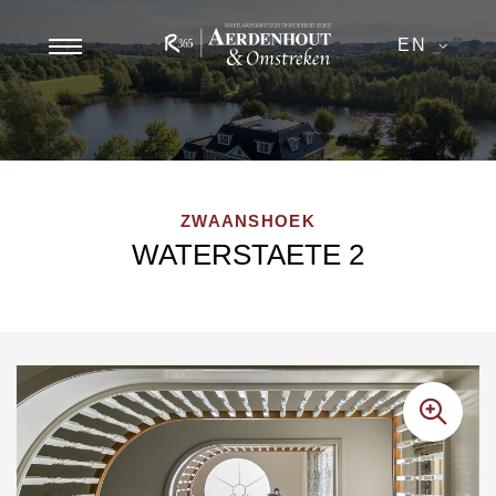
EN
ZWAANSHOEK
WATERSTAETE 2