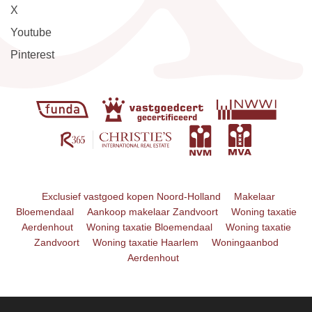
X
Youtube
Pinterest
Exclusief vastgoed kopen Noord-Holland
Makelaar
Bloemendaal
Aankoop makelaar Zandvoort
Woning taxatie
Aerdenhout
Woning taxatie Bloemendaal
Woning taxatie
Zandvoort
Woning taxatie Haarlem
Woningaanbod
Aerdenhout