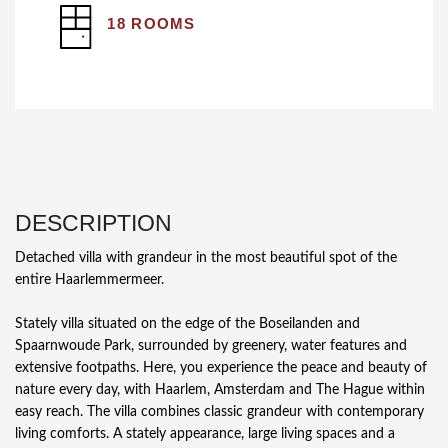
18 ROOMS
DESCRIPTION
Detached villa with grandeur in the most beautiful spot of the
entire Haarlemmermeer.
Stately villa situated on the edge of the Boseilanden and
Spaarnwoude Park, surrounded by greenery, water features and
extensive footpaths. Here, you experience the peace and beauty of
nature every day, with Haarlem, Amsterdam and The Hague within
easy reach. The villa combines classic grandeur with contemporary
living comforts. A stately appearance, large living spaces and a