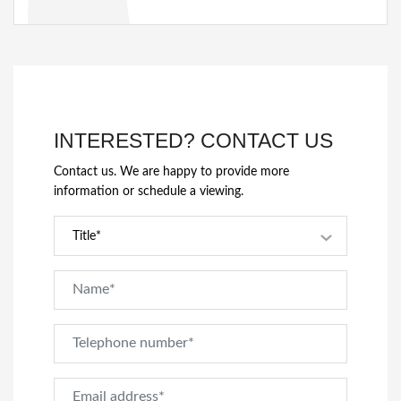
INTERESTED? CONTACT US
Contact us. We are happy to provide more
information or schedule a viewing.
Title*