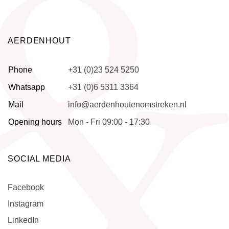
AERDENHOUT
Phone
+31 (0)23 524 5250
Whatsapp
+31 (0)6 5311 3364
Mail
info@aerdenhoutenomstreken.nl
Opening hours
Mon - Fri 09:00 - 17:30
SOCIAL MEDIA
Facebook
Instagram
LinkedIn