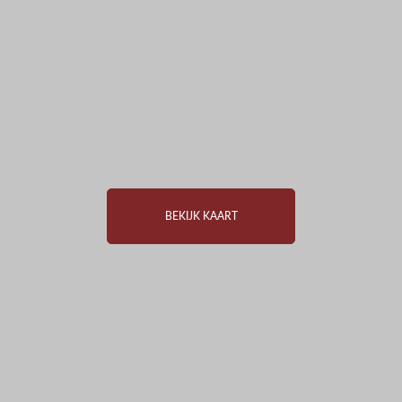
BEKIJK KAART