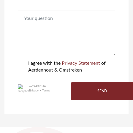
I agree with the
Privacy Statement
of
Aerdenhout & Omstreken
reCAPTCHA
Privacy
•
Terms
SEND