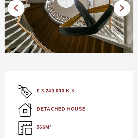
€ 3.249.000 K.K.
DETACHED HOUSE
566M²