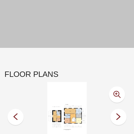
FLOOR PLANS