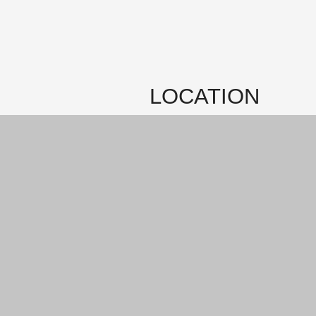
LOCATION