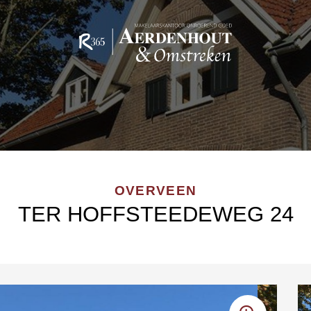
OVERVEEN
TER HOFFSTEEDEWEG 24