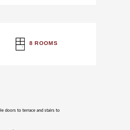
8 ROOMS
le doors to terrace and stairs to
.