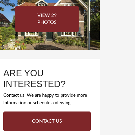
VIEW 29
PHOTOS
ARE YOU
INTERESTED?
Contact us. We are happy to provide more
information or schedule a viewing.
CONTACT US