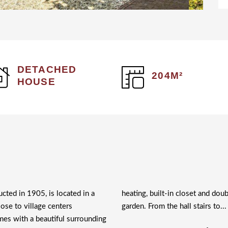
DETACHED
204M²
HOUSE
ucted in 1905, is located in a
heating, built-in closet and doub
lose to village centers
garden. From the hall stairs to..
es with a beautiful surrounding