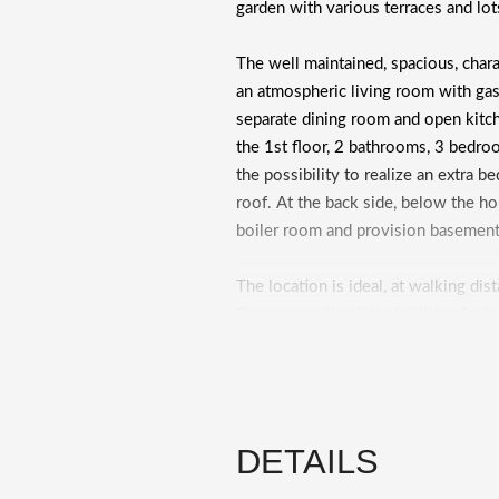
garden with various terraces and lot
The well maintained, spacious, charac
an atmospheric living room with gas 
separate dining room and open kitch
the 1st floor, 2 bathrooms, 3 bedro
the possibility to realize an extra b
roof. At the back side, below the h
boiler room and provision basemen
The location is ideal, at walking di
Overveen with all its facilities, inc
specialized shops with a wide range
Various hockey clubs, a cricket and 
courts can be found here in the direct
theater Caprera. The historic city c
DETAILS
primary and secondary education, th
Kennemerduinen are at cycling distanc