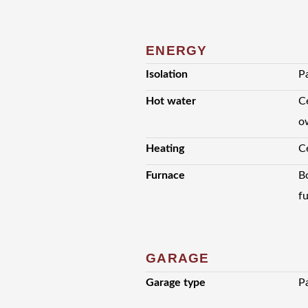
ENERGY
Isolation
Pa
Hot water
Ce
o
Heating
C
Furnace
B
f
GARAGE
Garage type
P