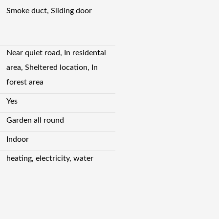
Smoke duct, Sliding door
Near quiet road, In residental
area, Sheltered location, In
forest area
Yes
Garden all round
Indoor
heating, electricity, water