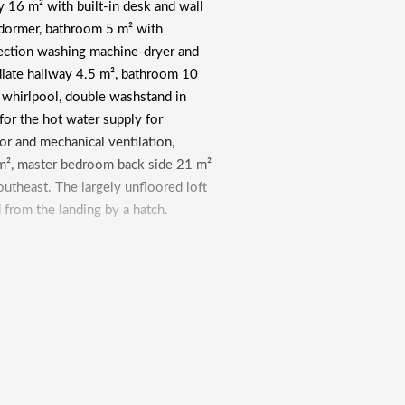
y 16 m² with built-in desk and wall
dormer, bathroom 5 m² with
nection washing machine-dryer and
diate hallway 4.5 m², bathroom 10
 whirlpool, double washstand in
r for the hot water supply for
tor and mechanical ventilation,
m², master bedroom back side 21 m²
utheast. The largely unfloored loft
 from the landing by a hatch.
ped garden with beautiful borders,
nd lighting. Front garden with a
th elegant gate, separate pedestrian
 front door. Through the backyard
 30 m², located under the house,
 boiler room 9 m² with setup central
ea 8 m².