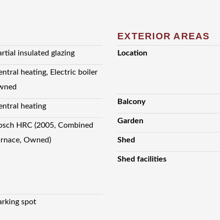
EXTERIOR AREAS
rtial insulated glazing
Location
ntral heating, Electric boiler
wned
Balcony
entral heating
Garden
osch HRC (2005, Combined
urnace, Owned)
Shed
Shed facilities
arking spot