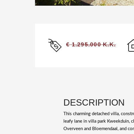
€ 1.295.000 K.K.
DESCRIPTION
This charming detached villa, constr
leafy lane in villa park Kweekduin, c
Overveen and Bloemendaal, and com