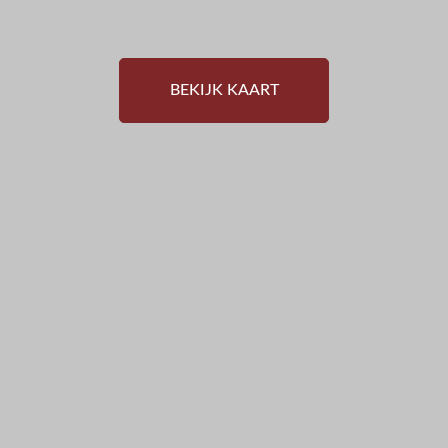
BEKIJK KAART