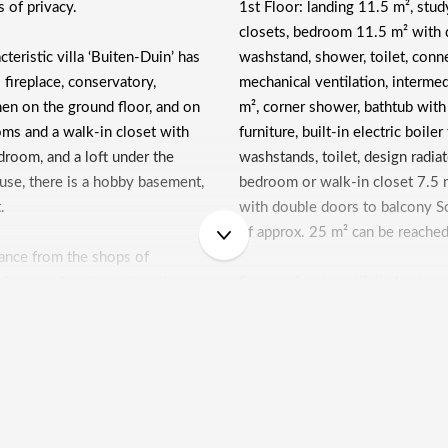
s of privacy.
1st Floor: landing 11.5 m², stud
closets, bedroom 11.5 m² with 
teristic villa ‘Buiten-Duin’ has
washstand, shower, toilet, con
fireplace, conservatory,
mechanical ventilation, interme
en on the ground floor, and on
m², corner shower, bathtub with
oms and a walk-in closet with
furniture, built-in electric boile
edroom, and a loft under the
washstands, toilet, design radia
ouse, there is a hobby basement,
bedroom or walk-in closet 7.5 
t.
with double doors to balcony So
of approx. 25 m² can be reached
stance from the shops of
luding good restaurants and
Surrounding beautifully landsca
, and NS station Overveen.
clinker paths, various terraces a
soccer club, but also tennis
driveway for 2 cars, lockable wi
 vicinity, just like open air
gate with a path, leading to the
enter of Haarlem, schools for
you reach a heated basement of
e beach, the sea and the
with double closets, washstand,
e. In short, this is a perfect
heating boiler and provision ar