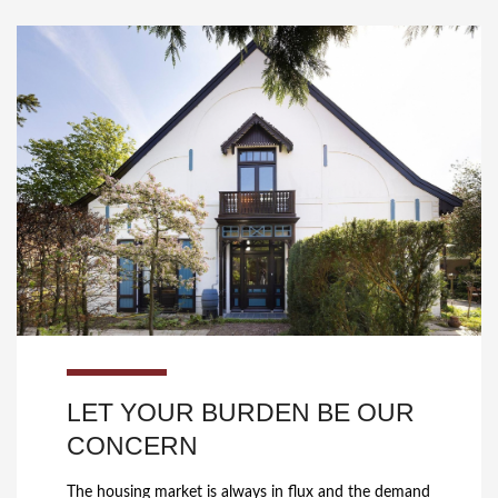
LET YOUR BURDEN BE OUR
CONCERN
The housing market is always in flux and the demand