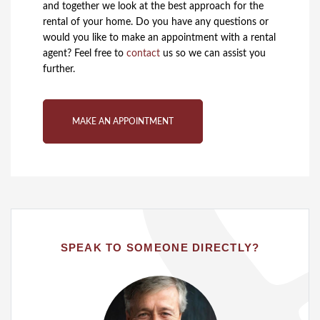
and together we look at the best approach for the
rental of your home. Do you have any questions or
would you like to make an appointment with a rental
agent? Feel free to
contact
us so we can assist you
further.
MAKE AN APPOINTMENT
SPEAK TO SOMEONE DIRECTLY?