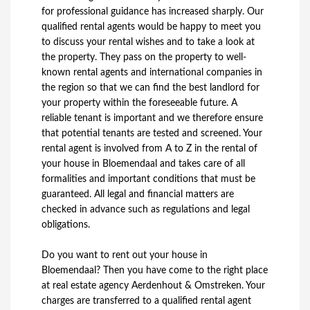
for professional guidance has increased sharply. Our
qualified rental agents would be happy to meet you
to discuss your rental wishes and to take a look at
the property. They pass on the property to well-
known rental agents and international companies in
the region so that we can find the best landlord for
your property within the foreseeable future. A
reliable tenant is important and we therefore ensure
that potential tenants are tested and screened. Your
rental agent is involved from A to Z in the rental of
your house in Bloemendaal and takes care of all
formalities and important conditions that must be
guaranteed. All legal and financial matters are
checked in advance such as regulations and legal
obligations.
Do you want to rent out your house in
Bloemendaal? Then you have come to the right place
at real estate agency Aerdenhout & Omstreken. Your
charges are transferred to a qualified rental agent