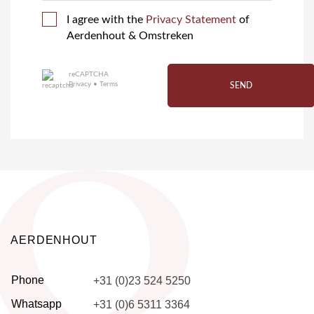
I agree with the
Privacy Statement
of
Aerdenhout & Omstreken
reCAPTCHA
Privacy
•
Terms
SEND
AERDENHOUT
Phone
+31 (0)23 524 5250
Whatsapp
+31 (0)6 5311 3364