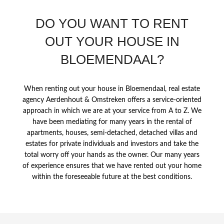
DO YOU WANT TO RENT
OUT YOUR HOUSE IN
BLOEMENDAAL?
When renting out your house in Bloemendaal, real estate
agency Aerdenhout & Omstreken offers a service-oriented
approach in which we are at your service from A to Z. We
have been mediating for many years in the rental of
apartments, houses, semi-detached, detached villas and
estates for private individuals and investors and take the
total worry off your hands as the owner. Our many years
of experience ensures that we have rented out your home
within the foreseeable future at the best conditions.