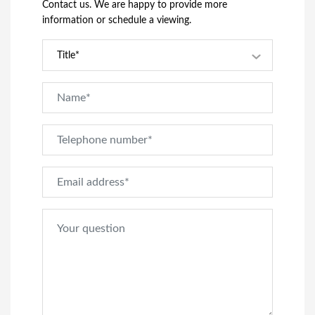
Contact us. We are happy to provide more
information or schedule a viewing.
Title*