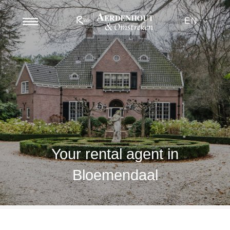
EN
Your rental agent in
Bloemendaal