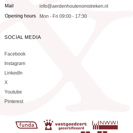
Mail
info@aerdenhoutenomstreken.nl
Opening hours
Mon - Fri 09:00 - 17:30
SOCIAL MEDIA
Facebook
Instagram
LinkedIn
X
Youtube
Pinterest