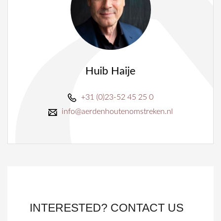
Huib Haije
+31 (0)23-52 45 25 0
info@aerdenhoutenomstreken.nl
INTERESTED? CONTACT US